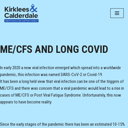
Skip
to
content
ME/CFS AND LONG COVID
In early 2020 a new viral infection emerged which spread into a worldwide
pandemic, this infection was named SARS-CoV-2 or Covid-19.
It has been a long held view that viral infection can be one of the triggers of
ME/CFS and there was concern that a viral pandemic would lead to a rise in
cases of ME/CFS or Post Viral Fatigue Syndrome. Unfortunately, this now
appears to have become reality.
Since the early stages of the pandemic there has been an estimated 10-15%