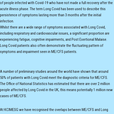
of people infected with Covid-19 who have not made a full recovery after the
acute illness phase. The term Long Covid has been used to describe this
persistence of symptoms lasting more than 3 months after the initial
infection.
Whilst there are a wide range of symptoms associated with Long Covid,
including respiratory and cardiovascular issues, a significant proportion are
experiencing fatigue, cognitive impairments, and Post Exertional Malaise.
Long Covid patients also often demonstrate the fluctuating pattern of
symptoms and impairment seen in ME/CFS patients.
A number of preliminary studies around the world have shown that around
50% of patients with Long Covid meet the diagnostic criteria for ME/CFS.
The Office of National Statistics has estimated that there are over 2 million
people affected by Long Covid in the UK, this means potentially 1 million new
cases of ME/CFS.
At KCIMESG we have recognised the overlaps between ME/CFS and Long