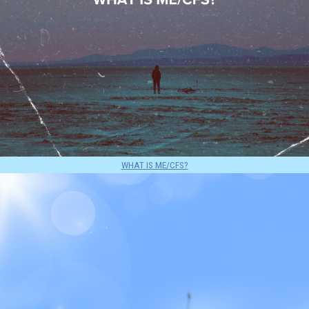
WHAT IS ME/CFS?