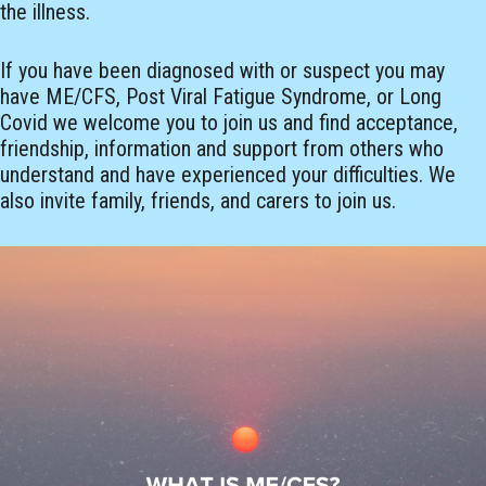
the illness.
If you have been diagnosed with or suspect you may
have ME/CFS, Post Viral Fatigue Syndrome, or Long
Covid we welcome you to join us and find acceptance,
friendship, information and support from others who
understand and have experienced your difficulties. We
also invite family, friends, and carers to join us.