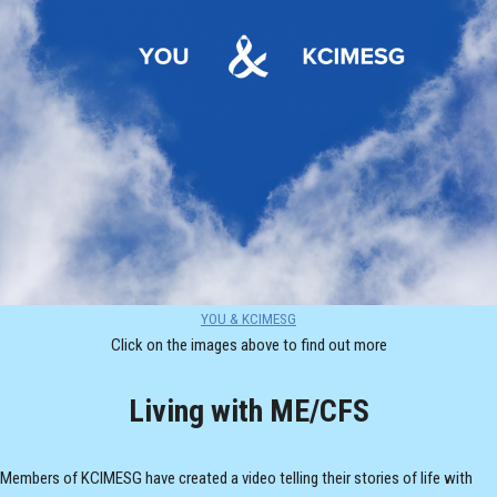
YOU & KCIMESG
Click on the images above to find out more
Living with ME/CFS
Members of KCIMESG have created a video telling their stories of life with