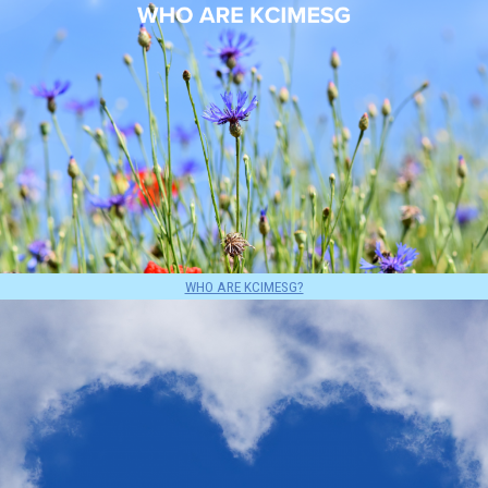
WHO ARE KCIMESG?