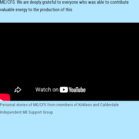
ME/CFS. We are deeply grateful to everyone who was able to contribute
valuable energy to the production of this
Personal stories of ME/CFS from members of Kirklees and Calderdale
Independent ME Support Group