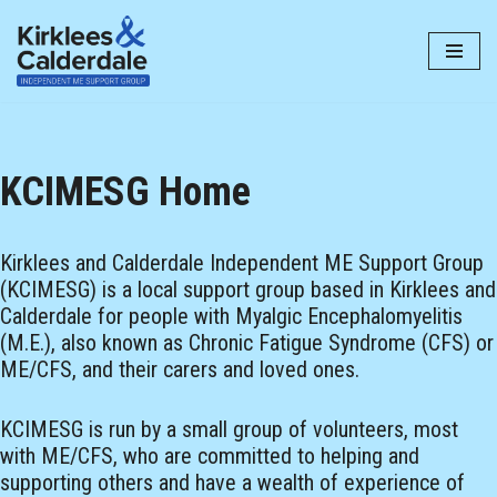
Skip
to
content
KCIMESG Home
Kirklees and Calderdale Independent ME Support Group
(KCIMESG) is a local support group based in Kirklees and
Calderdale for people with Myalgic Encephalomyelitis
(M.E.), also known as Chronic Fatigue Syndrome (CFS) or
ME/CFS, and their carers and loved ones.
KCIMESG is run by a small group of volunteers, most
with ME/CFS, who are committed to helping and
supporting others and have a wealth of experience of